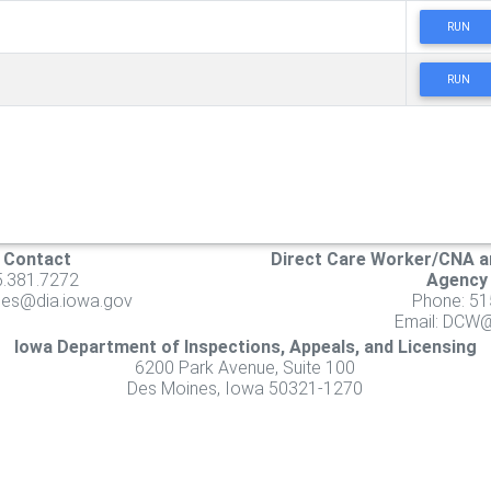
RUN
RUN
s Contact
Direct Care Worker/CNA a
5.381.7272
Agency
ities@dia.iowa.gov
Phone: 51
Email:
DCW@d
Iowa Department of Inspections, Appeals, and Licensing
6200 Park Avenue, Suite 100
Des Moines, Iowa 50321-1270