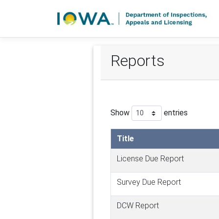
Reports
Show
entries
Title
License Due Report
Survey Due Report
DCW Report