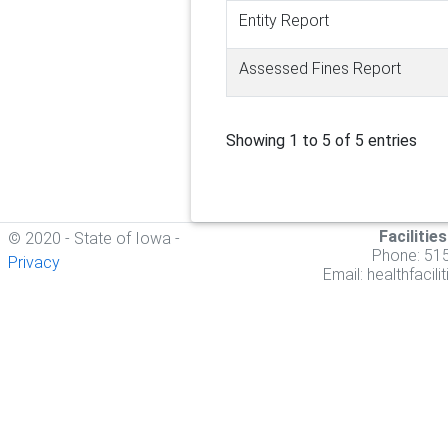
Entity Report
Assessed Fines Report
Showing 1 to 5 of 5 entries
Facilitie
© 2020 - State of Iowa -
Phone: 51
Privacy
Email:
healthfacil