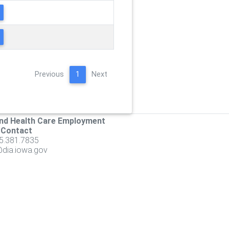
Previous
1
Next
nd Health Care Employment
 Contact
5.381.7835
ia.iowa.gov