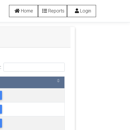
Home
Reports
Login
: