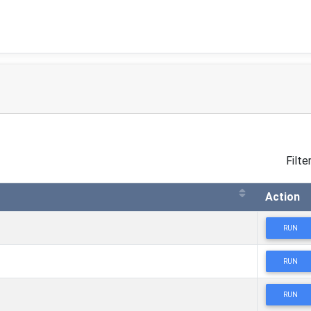
Filter
Action
RUN
RUN
RUN